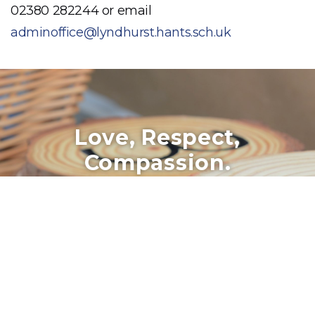
02380 282244 or email
adminoffice@lyndhurst.hants.sch.uk
Love, Respect,
Compassion.