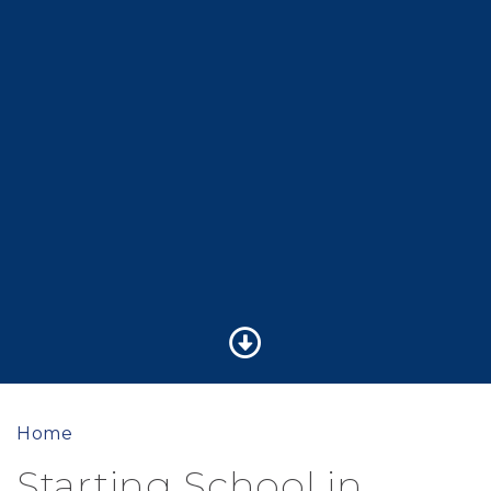
Home
Starting School in