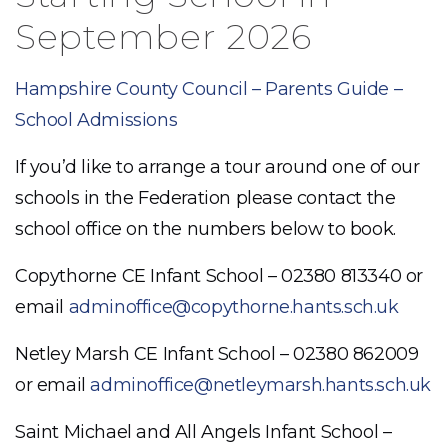
September 2026
Hampshire County Council – Parents Guide –
School Admissions
If you’d like to arrange a tour around one of our
schools in the Federation please contact the
school office on the numbers below to book.
Copythorne CE Infant School – 02380 813340 or
email
adminoffice@copythorne.hants.sch.uk
Netley Marsh CE Infant School – 02380 862009
or email
adminoffice@netleymarsh.hants.sch.uk
Saint Michael and All Angels Infant School –