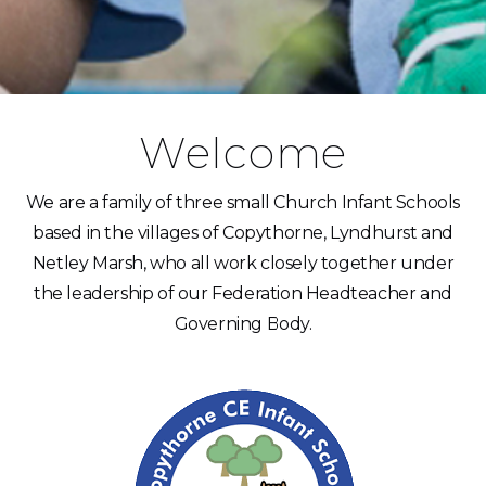
Welcome
We are a family of three small Church Infant Schools
based in the villages of Copythorne, Lyndhurst and
Netley Marsh, who all work closely together under
the leadership of our Federation Headteacher and
Governing Body.