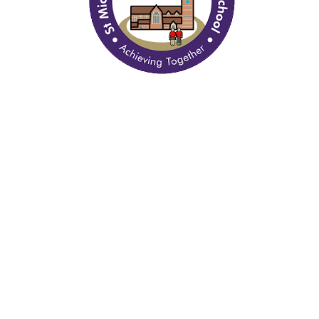
Quick Links
Curriculum
Policy Documents