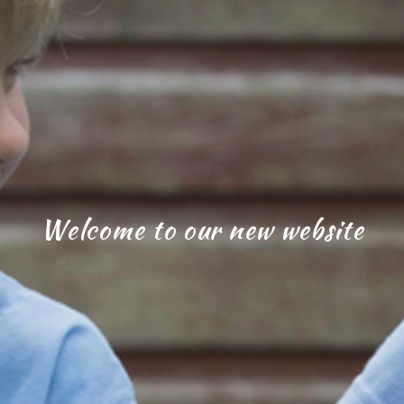
Welcome to our new website