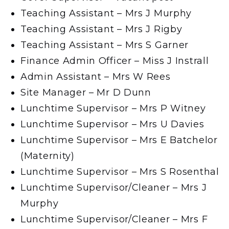
Teaching Assistant – Mrs J Murphy
Teaching Assistant – Mrs J Rigby
Teaching Assistant – Mrs S Garner
Finance Admin Officer – Miss J Instrall
Admin Assistant – Mrs W Rees
Site Manager – Mr D Dunn
Lunchtime Supervisor – Mrs P Witney
Lunchtime Supervisor – Mrs U Davies
Lunchtime Supervisor – Mrs E Batchelor
(Maternity)
Lunchtime Supervisor – Mrs S Rosenthal
Lunchtime Supervisor/Cleaner – Mrs J
Murphy
Lunchtime Supervisor/Cleaner – Mrs F