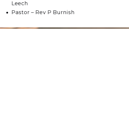
Leech
Pastor – Rev P Burnish
Love, Respect,
Compassion.