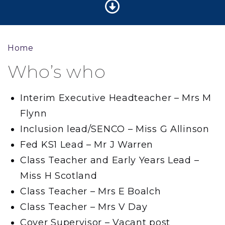
Home
Who’s who
Interim Executive Headteacher – Mrs M
Flynn
Inclusion lead/SENCO – Miss G Allinson
Fed KS1 Lead – Mr J Warren
Class Teacher and Early Years Lead –
Miss H Scotland
Class Teacher – Mrs E Boalch
Class Teacher – Mrs V Day
Cover Supervisor – Vacant post