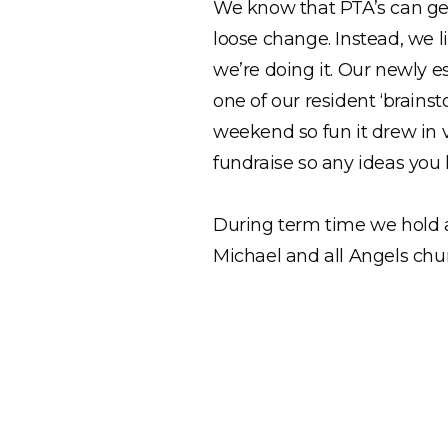
We know that PTA’s can get
loose change. Instead, we l
we’re doing it. Our newly 
one of our resident ‘brains
weekend so fun it drew in v
fundraise so any ideas you
During term time we hold a
Michael and all Angels chur
The Landscape Project
We are so lucky to have su
and are currently working 
our draft copy of the report
community!