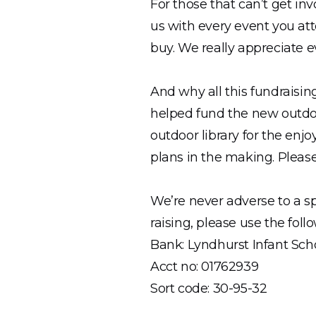
For those that can’t get i
us with every event you att
buy. We really appreciate ev
And why all this fundraisin
helped fund the new outdoo
outdoor library for the enj
plans in the making. Please
We’re never adverse to a s
raising, please use the fol
Bank: Lyndhurst Infant Sch
Acct no: 01762939
Sort code: 30-95-32