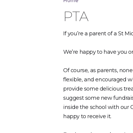
Home
PTA
If you’re a parent of a St 
We’re happy to have you on
Of course, as parents, none
flexible, and encouraged wh
provide some delicious trea
suggest some new fundraisin
inside the school with our 
happy to receive it.