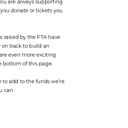
you are always supporting
 you donate or tickets you
es raised by the PTA have
on track to build an
 are even more exciting
e bottom of this page.
 to add to the funds we’re
u can: