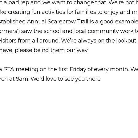
 a bad rep and we want to change that. We’re not he
ike creating fun activities for families to enjoy and 
established Annual Scarecrow Trail is a good exampl
tormers’) saw the school and local community work t
isitors from all around. We’re always on the lookout
 have, please being them our way.
 PTA meeting on the first Friday of every month. We’
ch at 9am. We’d love to see you there.
ch large grounds! The PTA are working on transform
with the Hampshire School’s Landscaping Project. W
, following our first planning meeting and are very ex