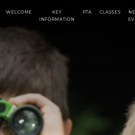
WELCOME
KEY
PTA
CLASSES
NE
INFORMATION
EV
WELCOME
PTA
DRAGONFLY CLASS
RESOURCES
ADMISSIONS
NEWS
ONTACT SCHOOL
OTTER CLASS
THE SCHOOL DAY
DIAR
RESOURCES
WHO’S WHO
BREAKFAST AND
LAN
GAMES LINKS
VIRTUAL TOURS
AFTER SCHOOL
STR
CLUBS
SCHOOL UNIFORM
HAMPSHIRE TERM
DATES & INSET DAYS
VOLUNTEERS &
HELPERS
SCHOOL MEALS
REPORTS