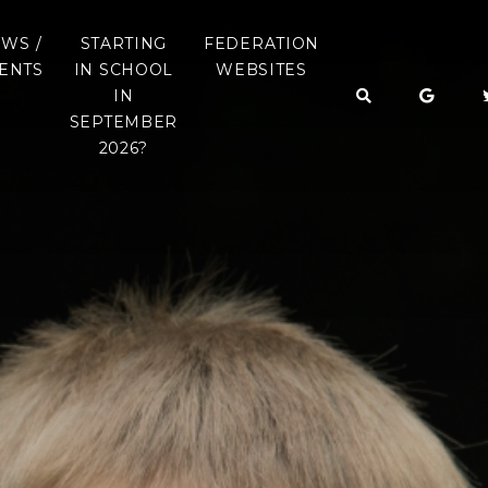
WS /
STARTING
FEDERATION
ENTS
IN SCHOOL
WEBSITES
IN
LETTERS
OAKS CE LEARNING
SEPTEMBER
FEDERATION
English
2026?
Y DATES
COPYTHORNE CE
INFANT SCHOOL
DSCAPE
STARTING SCHOOL
ATEGY
IN SEPTEMBER 2026
NETLEY MARSH CE
INFANT SCHOOL
STARTING SCHOOL
BOOKLET
SCHOOL UNIFORM