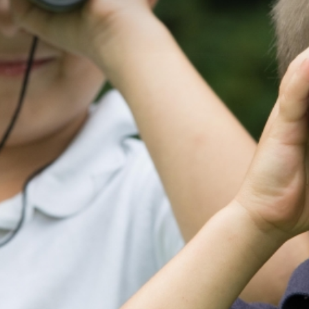
OUR CHURCH
USEFUL
INFORMATION