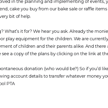
nvolved in the planning and implementing of events, 
end, cake you buy from our bake sale or raffle items
ery bit of help.
g? What’s it for? We hear you ask. Already the moni
r play equipment for the children. We are currently 
oyment of children and their parents alike. And there
 see a copy of the plans by clicking on the link at th
pontaneous donation (who would be?) So if you’d like
lowing account details to transfer whatever money yo
ool PTA