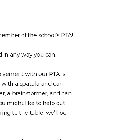
 member of the school’s PTA!
d in any way you can.
volvement with our PTA is
z with a spatula and can
er, a brainstormer, and can
ou might like to help out
ing to the table, we’ll be