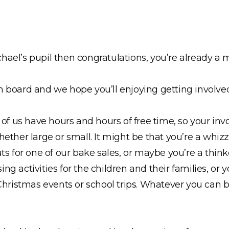
Michael’s pupil then congratulations, you’re already a
 board and we hope you’ll enjoying getting involve
 of us have hours and hours of free time, so your in
ether large or small. It might be that you’re a whiz
ts for one of our bake sales, or maybe you’re a think
g activities for the children and their families, or y
Christmas events or school trips. Whatever you can br