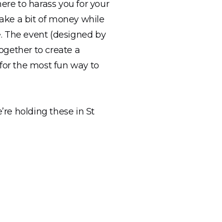
re to harass you for your
make a bit of money while
e. The event (designed by
ogether to create a
 for the most fun way to
re holding these in St
ing our outdoors space
e have have just received
cited to share it with our